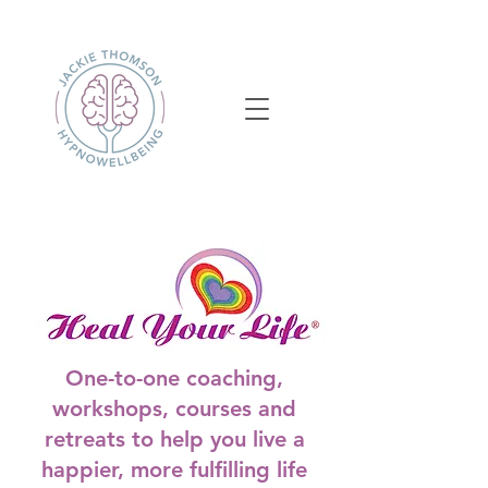
One-to-one coaching,
workshops, courses and
retreats to help you live a
happier, more fulfilling life