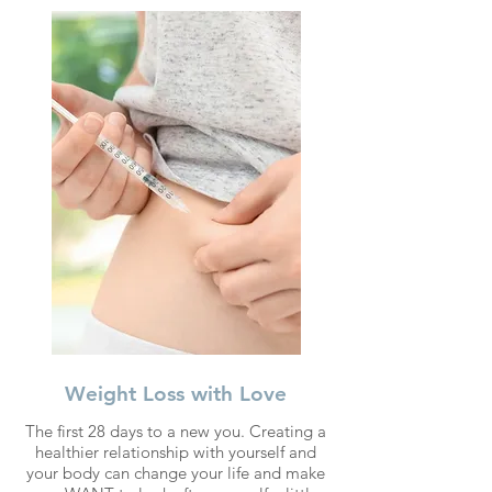
Weight Loss with Love
The first 28 days to a new you. Creating a
healthier relationship with yourself and
your body can change your life and make