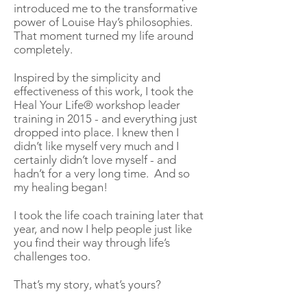
introduced me to the transformative
power of Louise Hay’s philosophies.
That moment turned my life around
completely.
Inspired by the simplicity and
effectiveness of this work, I took the
Heal Your Life® workshop leader
training in 2015 - and everything just
dropped into place. I knew then I
didn’t like myself very much and I
certainly didn’t love myself - and
hadn’t for a very long time. And so
my healing began!
I took the life coach training later that
year, and now I help people just like
you find their way through life’s
challenges too.
That’s my story, what’s yours?