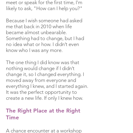
meet or speak for the first time, I'm
likely to ask, "How can I help you?"
Because I wish someone had asked
me that back in 2010 when life
became almost unbearable.
Something had to change, but I had
no idea what or how. I didn’t even
know who I was any more.
The one thing I did know was that
nothing would change if I didn’t
change it, so I changed everything. I
moved away from everyone and
everything I knew, and I started again.
It was the perfect opportunity to
create a new life. If only I knew how.
The Right Place at the Right
Time
A chance encounter at a workshop