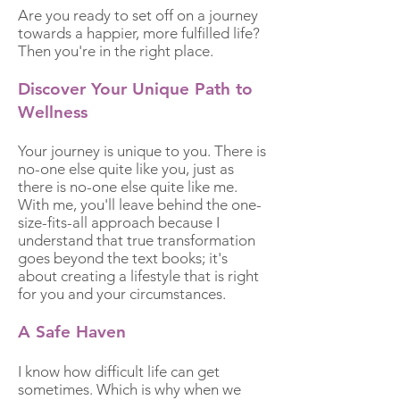
Are you ready to set off on a journey
towards a happier, more fulfilled life?
Then you're in the right place.
Discover Your Unique
Path
to
Wellness
Your journey is unique to you. There is
no-one else quite like you, just as
there is no-one else quite like me.
With me, you'll leave behind the one-
size-fits-all approach because I
understand that true transformation
goes beyond the text books; it's
about creating a lifestyle that is right
for you and your circumstances.
A Safe Haven
I know how difficult life can get
sometimes. Which is why when we