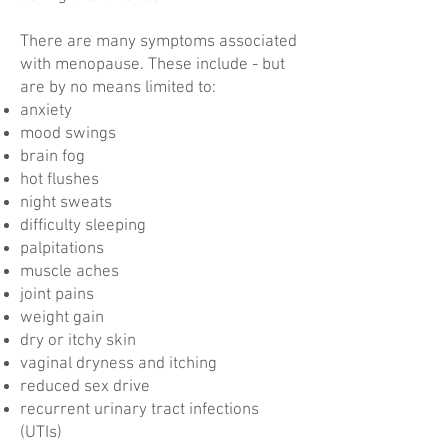
There are many symptoms associated
with menopause. These include - but
are by no means limited to:
anxiety
mood swings
brain fog
hot flushes
night sweats
difficulty sleeping
palpitations
muscle aches
joint pains
weight gain
dry or itchy skin
vaginal dryness and itching
reduced sex drive
recurrent urinary tract infections
(UTIs)