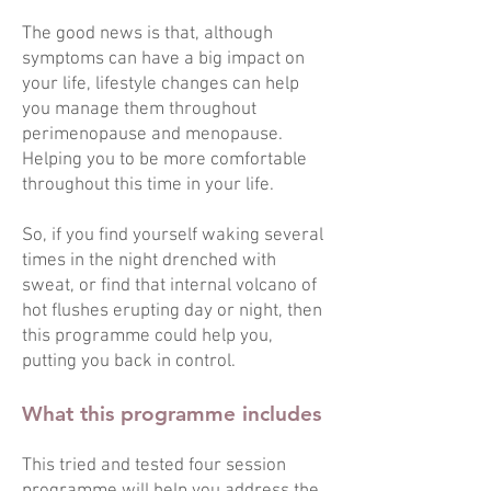
The good news is that, although
symptoms can have a big impact on
your life, lifestyle changes can help
you manage them throughout
perimenopause and menopause.
Helping you to be more comfortable
throughout this time in your life.
So, if you find yourself waking several
times in the night drenched with
sweat, or find that internal volcano of
hot flushes erupting day or night, then
this programme could help you,
putting you back in control.
What this programme includes
This tried and tested four session