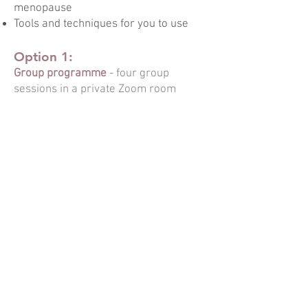
menopause
Tools and techniques for you to use
Option 1:
Group programme
- four group
sessions in a private Zoom room
Option 2:
Individual programme
- four
INDIVIDUAL sessions, in-person or
online.
For more details
CONTACT ME
or