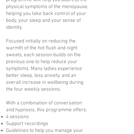
programme will help you address the
physical symptoms of the menopause,
helping you take back control of your
body, your sleep and your sense of
identity.
Focused initially on reducing the
warmth of the hot flush and night
sweats, each session builds on the
previous one to help reduce your
symptoms. Many ladies experience
better sleep, less anxiety, and an
overall increase in wellbeing during
the four weekly sessions.
With a combination of conversation
and hypnosis, this programme offers:
4 sessions
Support recordings
Guidelines to help you manage your