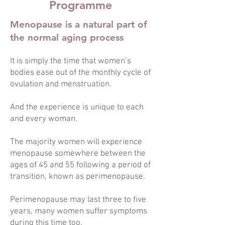
Programme
Menopause is a natural part of
the normal aging process
It is simply the time that women’s
bodies ease out of the monthly cycle of
ovulation and menstruation.
And the experience is unique to each
and every woman.
The majority women will experience
menopause somewhere between the
ages of 45 and 55 following a period of
transition, known as perimenopause.
Perimenopause may last three to five
years, many women suffer symptoms
during this time too.