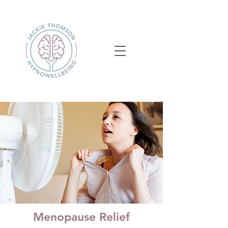
Menopause Relief