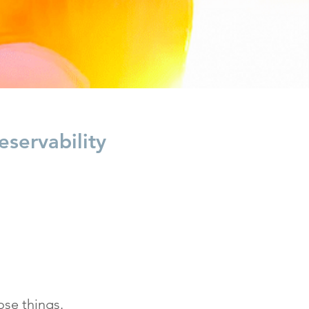
servability
ose things.