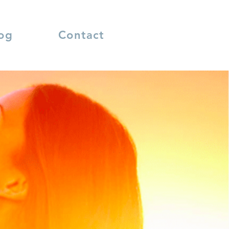
og
Contact