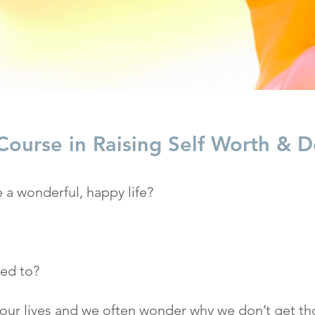
ourse in Raising Self Worth & De
 a wonderful, happy life?
ned to?
 our lives and we often wonder why we don’t get th