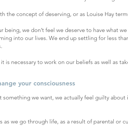
ith the concept of deserving, or as Louise Hay terms
ur being, we don’t feel we deserve to have what we wi
ing into our lives. We end up settling for less than
.
, it is necessary to work on our beliefs as well as t
hange your consciousness
something we want, we actually feel guilty about 
 as we go through life, as a result of parental or c