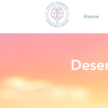
Home
Deser