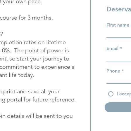
t your own pace.
Deserva
s course for 3 months.
First name
k?
pletion rates on lifetime
Email
o 0%. The point of power is
t, so start your journey to
a commitment to experience a
Phone
nt life today.
o print and save all your
I acce
g portal for future reference.
n details will be sent to you