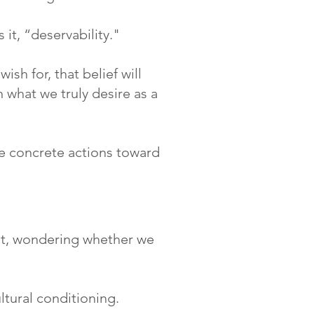
 it, “deservability."
sh for, that belief will
 what we truly desire as a
ake concrete actions toward
it, wondering whether we
ultural conditioning.