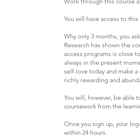
Work through this course a
You will have access to thi
Why only 3 months, you as
Research has shown the com
access programs is close t
always in the present momen
self-love today and make 
richly rewarding and abunda
You will, however, be able t
coursework from the learnin
Once you sign up, your log-i
within 24 hours.