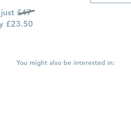
 just £47
ay £23.50
You might also be interested in:
y to Self Love
Love and Relationships
Loving Your Bo