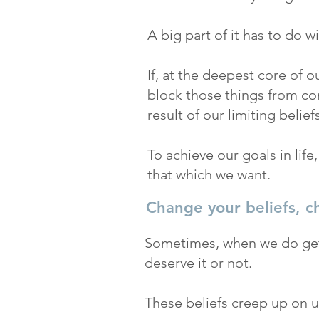
A big part of it has to do w
If, at the deepest core of o
block those things from com
result of our limiting beliefs
To achieve our goals in life
that which we want.
Change your beliefs, c
Sometimes, when we do get 
deserve it or not.
These beliefs creep up on us