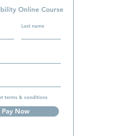
bility Online Course
Last name
pt terms & conditions
Pay Now