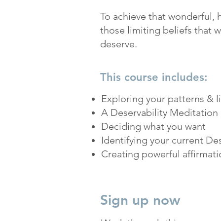
To achieve that wonderful, ha
those limiting beliefs that w
deserve.
This course includes:
Exploring your patterns & l
A Deservability Meditation 
Deciding what you want
Identifying your current Des
Creating powerful affirmati
Sign up now