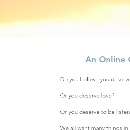
An Online C
Do you believe you deserve
Or you deserve love?
Or you deserve to be liste
We all want many things in