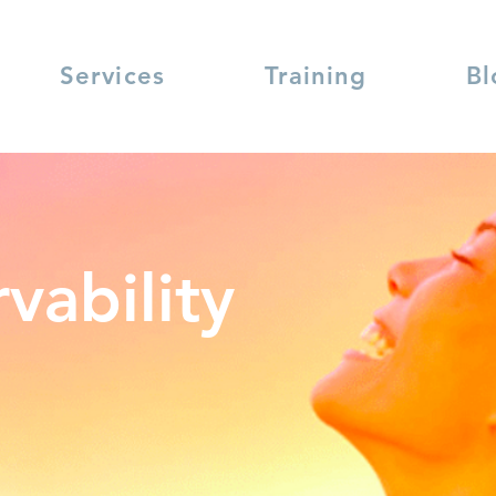
Services
Training
Bl
vability