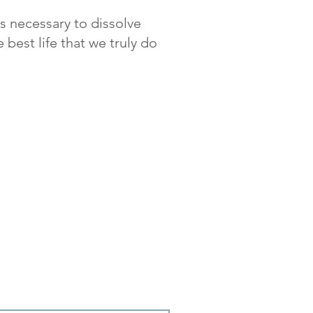
is necessary to dissolve
 best life that we truly do