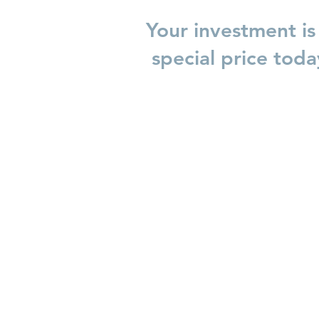
Your investment is
special price tod
Honouring Boundaries
Journe