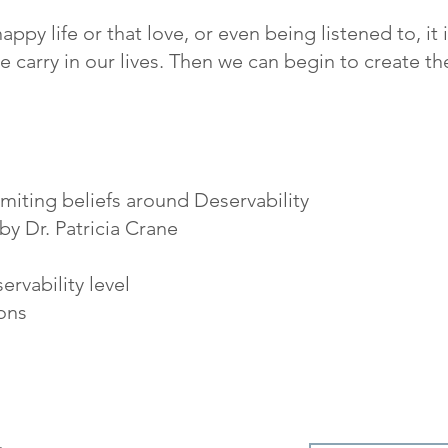
ppy life or that love, or even being listened to, it 
e carry in our lives. Then we can begin to create the
imiting beliefs around Deservability
by Dr. Patricia Crane
ervability level
ons