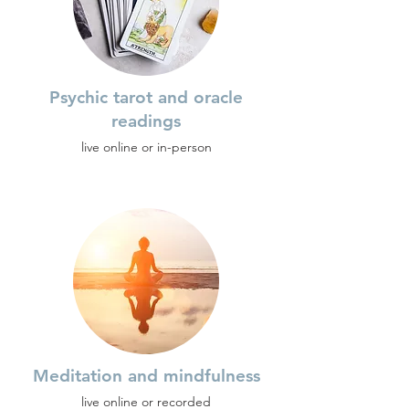
Psychic tarot and oracle
readings
live online or in-person
Meditation and mindfulness
live online or recorded