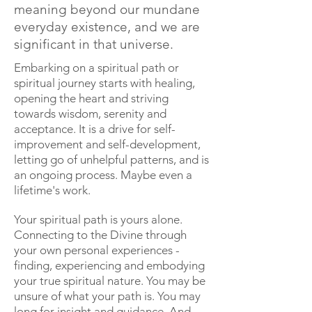
meaning beyond our mundane
everyday existence, and we are
significant in that universe.
Embarking on a spiritual path or
spiritual journey starts with healing,
opening the heart and striving
towards wisdom, serenity and
acceptance. It is a drive for self-
improvement and self-development,
letting go of unhelpful patterns, and is
an ongoing process. Maybe even a
lifetime's work.
Your spiritual path is yours alone.
Connecting to the Divine through
your own personal experiences -
finding, experiencing and embodying
your true spiritual nature. You may be
unsure of what your path is. You may
long for insight and guidance. And