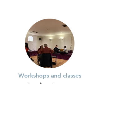
Workshops and classes
live online or in-person