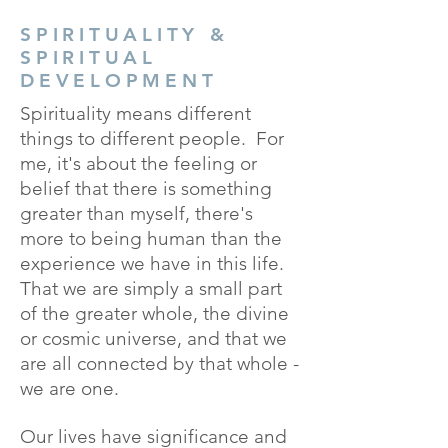
SPIRITUALITY &
SPIRITUAL
DEVELOPMENT
Spirituality means different
things to different people. For
me, it's about the feeling or
belief that there is something
greater than myself, there's
more to being human than the
experience we have in this life.
That we are simply a small part
of the greater whole, the divine
or cosmic universe, and that we
are all connected by that whole -
we are one.
Our lives have significance and