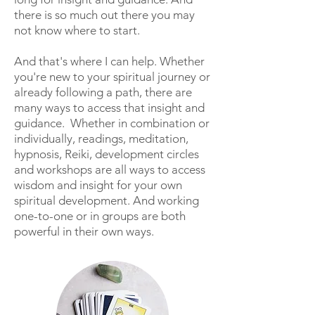
there is so much out there you may
not know where to start.
And that's where I can help. Whether
you're new to your spiritual journey or
already following a path, there are
many ways to access that insight and
guidance. Whether in combination or
individually, readings, meditation,
hypnosis, Reiki, development circles
and workshops are all ways to access
wisdom and insight for your own
spiritual development. And working
one-to-one or in groups are both
powerful in their own ways.