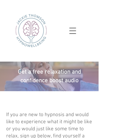
Get a free relaxation and
confidence boost audio
If you are new to hypnosis and would
like to experience what it might be like
or you would just like some time to
relax, sign up below, find yourself a