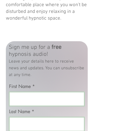
comfortable place where you won't be
disturbed and enjoy relaxing in a
wonderful hypnotic space.
Sign me up for a
free
hypnosis audio!
Leave your details here to receive
news and updates. You can unsubscribe
at any time.
First Name
Last Name