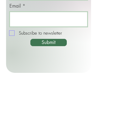
Email
Subscribe to newsletter
Submit
CONTACT ME
By Email:
jackie@jackiethomson.com
By Phone/WhatsApp:
+44 (0) 7449
304903
Quick Links: