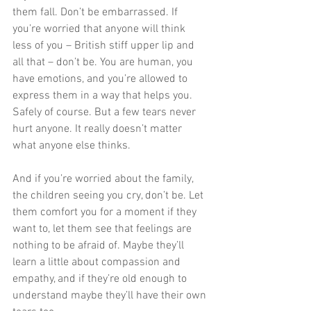
them fall. Don’t be embarrassed. If 
you’re worried that anyone will think 
less of you – British stiff upper lip and 
all that – don’t be. You are human, you 
have emotions, and you’re allowed to 
express them in a way that helps you. 
Safely of course. But a few tears never 
hurt anyone. It really doesn’t matter 
what anyone else thinks. 
And if you’re worried about the family, 
the children seeing you cry, don’t be. Let 
them comfort you for a moment if they 
want to, let them see that feelings are 
nothing to be afraid of. Maybe they’ll 
learn a little about compassion and 
empathy, and if they’re old enough to 
understand maybe they’ll have their own 