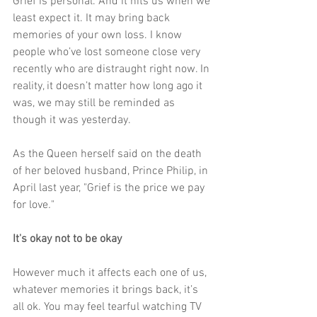
Grief is personal. And it hits us when we 
least expect it. It may bring back 
memories of your own loss. I know 
people who’ve lost someone close very 
recently who are distraught right now. In 
reality, it doesn’t matter how long ago it 
was, we may still be reminded as 
though it was yesterday. 
As the Queen herself said on the death 
of her beloved husband, Prince Philip, in 
April last year, "Grief is the price we pay 
for love
.
"
It's okay not to be okay
However much it affects each one of us, 
whatever memories it brings back, it’s 
all ok. You may feel tearful watching TV 