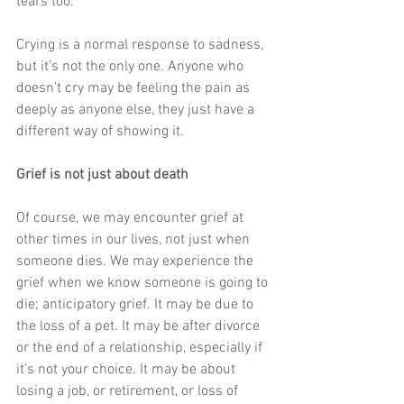
tears too.  
Crying is a normal response to sadness, 
but it’s not the only one. Anyone who 
doesn’t cry may be feeling the pain as 
deeply as anyone else, they just have a 
different way of showing it. 
Grief is not just about death
Of course, we may encounter grief at 
other times in our lives, not just when 
someone dies. We may experience the 
grief when we know someone is going to 
die; anticipatory grief. It may be due to 
the loss of a pet. It may be after divorce 
or the end of a relationship, especially if 
it’s not your choice. It may be about 
losing a job, or retirement, or loss of 