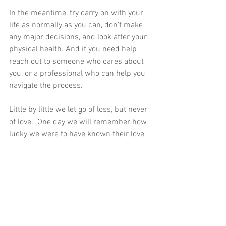
In the meantime, try carry on with your 
life as normally as you can, don’t make 
any major decisions, and look after your 
physical health. And if you need help 
reach out to someone who cares about 
you, or a professional who can help you 
navigate the process.
Little by little we let go of loss, but never 
of love.  One day we will remember how 
lucky we were to have known their love 
with wonder, not grief. 
To find out how HypnoWellbeing 
solutions can help you with grief and 
loss 
CONTACT JACKIE