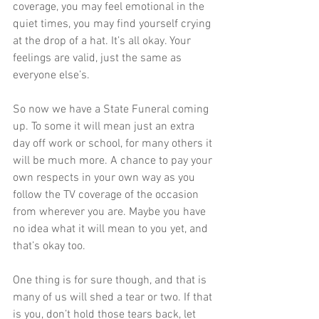
coverage, you may feel emotional in the 
quiet times, you may find yourself crying 
at the drop of a hat. It’s all okay. Your 
feelings are valid, just the same as 
everyone else’s.
So now we have a State Funeral coming 
up. To some it will mean just an extra 
day off work or school, for many others it 
will be much more. A chance to pay your 
own respects in your own way as you 
follow the TV coverage of the occasion 
from wherever you are. Maybe you have 
no idea what it will mean to you yet, and 
that’s okay too. 
One thing is for sure though, and that is 
many of us will shed a tear or two. If that 
is you, don’t hold those tears back, let 