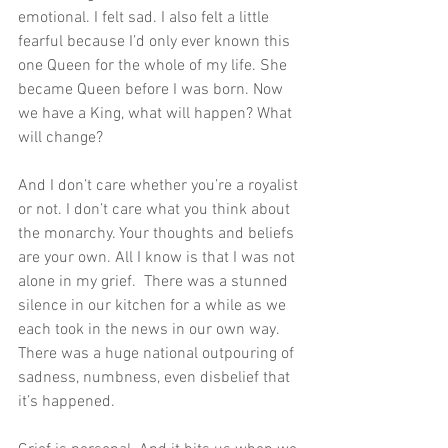
emotional. I felt sad. I also felt a little 
fearful because I’d only ever known this 
one Queen for the whole of my life. She 
became Queen before I was born. Now 
we have a King, what will happen? What 
will change?
And I don’t care whether you’re a royalist 
or not. I don’t care what you think about 
the monarchy. Your thoughts and beliefs 
are your own. All I know is that I was not 
alone in my grief.  There was a stunned 
silence in our kitchen for a while as we 
each took in the news in our own way. 
There was a huge national outpouring of 
sadness, numbness, even disbelief that 
it’s happened. 