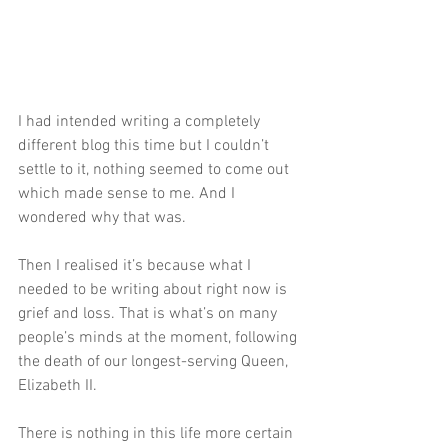
I had intended writing a completely 
different blog this time but I couldn’t 
settle to it, nothing seemed to come out 
which made sense to me. And I 
wondered why that was. 
Then I realised it’s because what I 
needed to be writing about right now is 
grief and loss. That is what’s on many 
people’s minds at the moment, following 
the death of our longest-serving Queen, 
Elizabeth II.
There is nothing in this life more certain 