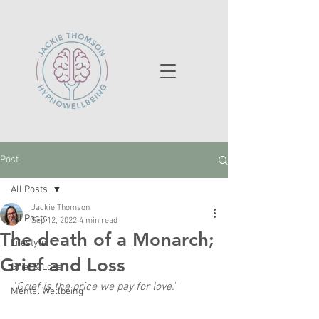
Post
All Posts
Jackie Thomson
All Posts
Sep 12, 2022
4 min read
The death of a Monarch;
Lifestyle
Grief and Loss
Grief & Loss
"
Grief is the price we pay for love.
"
Mental Wellbeing