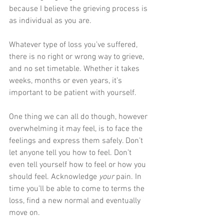
because I believe the grieving process is 
as individual as you are. 
Whatever type of loss you’ve suffered, 
there is no right or wrong way to grieve, 
and no set timetable. Whether it takes 
weeks, months or even years, it’s 
important to be patient with yourself. 
One thing we can all do though, however 
overwhelming it may feel, is to face the 
feelings and express them safely. Don’t 
let anyone tell you how to feel. Don’t 
even tell yourself how to feel or how you 
should feel. Acknowledge 
your
 pain. In 
time you’ll be able to come to terms the 
loss, find a new normal and eventually 
move on. 