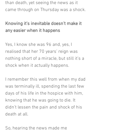
than death, yet seeing the news as it 
came through on Thursday was a shock. 
Knowing it’s inevitable doesn’t make it 
any easier when it happens
Yes, I know she was 96 and, yes, I 
realised that her 70 years’ reign was 
nothing short of a miracle, but still it’s a 
shock when it actually happens.  
I remember this well from when my dad 
was terminally ill, spending the last few 
days of his life in the hospice with him, 
knowing that he was going to die. It 
didn’t lessen the pain and shock of his 
death at all. 
So, hearing the news made me 