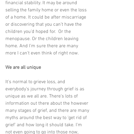
financial stability. It may be around 
selling the family home or even the loss 
of a home. It could be after miscarriage 
or discovering that you can’t have the 
children you’d hoped for.  Or the 
menopause. Or the children leaving 
home. And I’m sure there are many 
more I can’t even think of right now. 
We are all unique
It’s normal to grieve loss, and 
everybody’s journey through grief is as 
unique as we all are. There’s lots of 
information out there about the however 
many stages of grief, and there are many 
myths around the best way to ‘get rid of 
grief’ and how long it should take. I’m 
not even going to go into those now, 