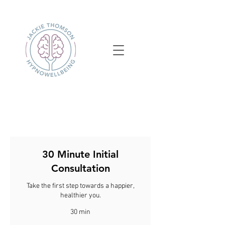
30 Minute Initial
Consultation
Take the first step towards a happier,
healthier you.
30 min