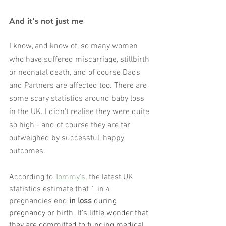
And it's not just me
I know, and know of, so many women 
who have suffered miscarriage, stillbirth 
or neonatal death, and of course Dads 
and Partners are affected too. There are 
some scary statistics around baby loss 
in the UK. I didn't realise they were quite 
so high - and of course they are far 
outweighed by successful, happy 
outcomes. 
According to 
Tommy's
, the latest UK 
statistics estimate that 1 in 4 
pregnancies end
 in loss
 during 
pregnancy or birth. It's little wonder that 
they are committed to funding medical 