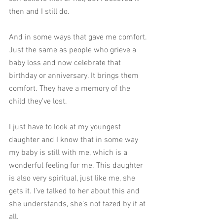
then and I still do. 
And in some ways that gave me comfort. 
Just the same as people who grieve a 
baby loss and now celebrate that 
birthday or anniversary. It brings them 
comfort. They have a memory of the 
child they've lost. 
I just have to look at my youngest 
daughter and I know that in some way 
my baby is still with me, which is a 
wonderful feeling for me. This daughter 
is also very spiritual, just like me, she 
gets it. I’ve talked to her about this and 
she understands, she’s not fazed by it at 
all. 