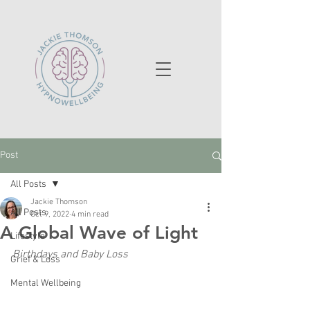
Post
All Posts
Jackie Thomson
All Posts
Oct 9, 2022
4 min read
A Global Wave of Light
Lifestyle
Birthdays and Baby Loss
Grief & Loss
Mental Wellbeing