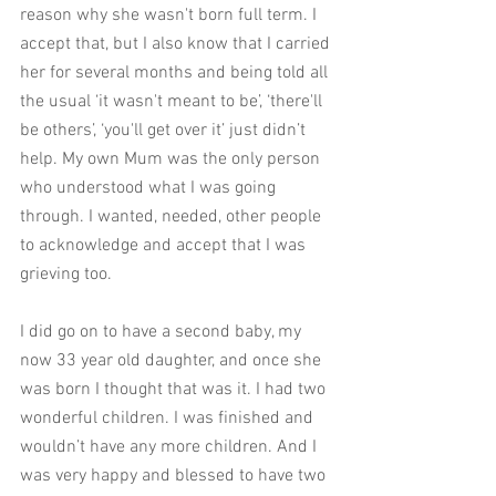
reason why she wasn't born full term. I 
accept that, but I also know that I carried 
her for several months and being told all 
the usual ‘it wasn't meant to be’, ‘there'll 
be others’, ‘you'll get over it’ just didn’t 
help. My own Mum was the only person 
who understood what I was going 
through. I wanted, needed, other people 
to acknowledge and accept that I was 
grieving too. 
I did go on to have a second baby, my 
now 33 year old daughter, and once she 
was born I thought that was it. I had two 
wonderful children. I was finished and 
wouldn’t have any more children. And I 
was very happy and blessed to have two 