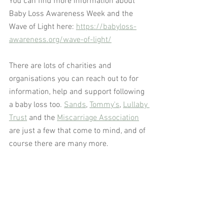
You can find more information about 
Baby Loss Awareness Week and the 
Wave of Light here: 
https://babyloss-
awareness.org/wave-of-light/
There are lots of charities and 
organisations you can reach out to for 
information, help and support following 
a baby loss too. 
Sands
, 
Tommy's
, 
Lullaby 
Trust
 and the 
Miscarriage Association
are just a few that come to mind, and of 
course there are many more.  
To find out how HypnoWellbeing 
solutions can help you with grief and 
baby loss
CONTACT JACKIE