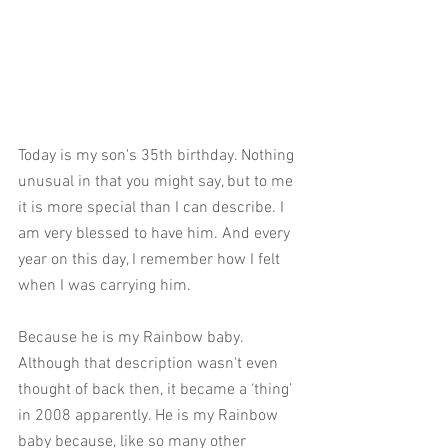
Today is my son's 35th birthday. Nothing 
unusual in that you might say, but to me 
it is more special than I can describe. I 
am very blessed to have him. And every 
year on this day, I remember how I felt 
when I was carrying him.
Because he is my Rainbow baby. 
Although that description wasn't even 
thought of back then, it became a ‘thing’ 
in 2008 apparently. He is my Rainbow 
baby because, like so many other 