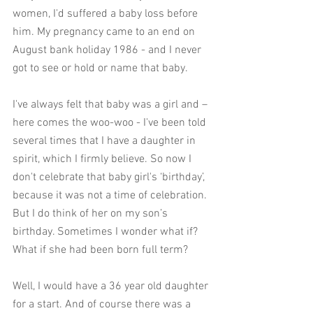
women, I'd suffered a baby loss before 
him. My pregnancy came to an end on 
August bank holiday 1986 - and I never 
got to see or hold or name that baby. 
I've always felt that baby was a girl and – 
here comes the woo-woo - I've been told 
several times that I have a daughter in 
spirit, which I firmly believe. So now I 
don't celebrate that baby girl's ‘birthday’, 
because it was not a time of celebration. 
But I do think of her on my son’s 
birthday. Sometimes I wonder what if? 
What if she had been born full term? 
Well, I would have a 36 year old daughter 
for a start. And of course there was a 