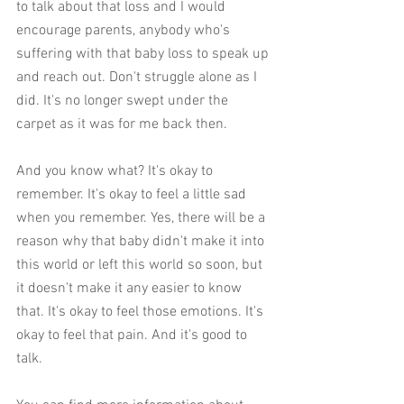
to talk about that loss and I would 
encourage parents, anybody who's 
suffering with that baby loss to speak up 
and reach out. Don't struggle alone as I 
did. It's no longer swept under the 
carpet as it was for me back then. 
And you know what? It's okay to 
remember. It's okay to feel a little sad 
when you remember. Yes, there will be a 
reason why that baby didn't make it into 
this world or left this world so soon, but 
it doesn't make it any easier to know 
that. It's okay to feel those emotions. It's 
okay to feel that pain. And it's good to 
talk.