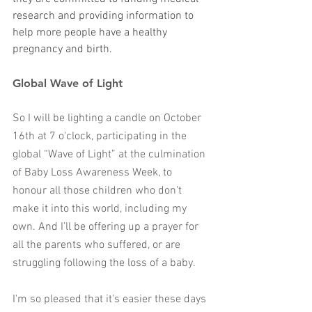
research and providing information to 
help more people have a healthy 
pregnancy and birth. 
Global Wave of Light
So I will be lighting a candle on October 
16th at 7 o'clock, participating in the 
global “Wave of Light” at the culmination 
of Baby Loss Awareness Week, to 
honour all those children who don't 
make it into this world, including my 
own. And I’ll be offering up a prayer for 
all the parents who suffered, or are 
struggling following the loss of a baby. 
I'm so pleased that it's easier these days 