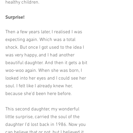
healthy children. 
Surprise
!
Then a few years later, I realised I was 
expecting again. Which was a total 
shock. But once I got used to the idea I 
was very happy, and I had another 
beautiful daughter. And then it gets a bit 
woo-woo again. When she was born, I 
looked into her eyes and I could see her 
soul. I felt like I already knew her, 
because she'd been here before. 
This second daughter, my wonderful 
little surprise, carried the soul of the 
daughter I'd lost back in 1986. Now you 
can believe that or not, but I believed it 