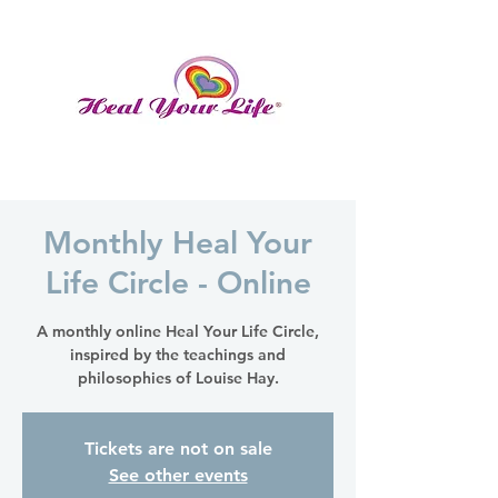
Monthly Heal Your
Life Circle - Online
A monthly online Heal Your Life Circle,
inspired by the teachings and
philosophies of Louise Hay.
Tickets are not on sale
See other events