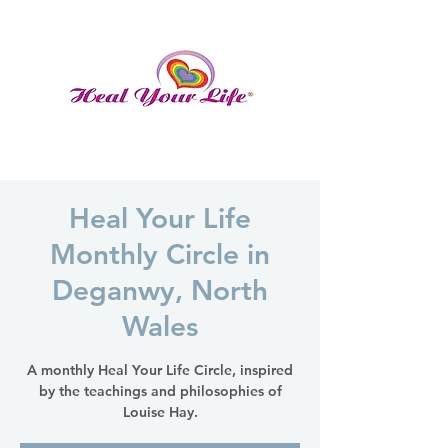
Heal Your Life
Monthly Circle in
Deganwy, North
Wales
A monthly Heal Your Life Circle, inspired
by the teachings and philosophies of
Louise Hay.