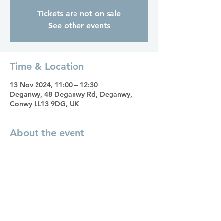
Tickets are not on sale
See other events
Time & Location
13 Nov 2024, 11:00 – 12:30
Deganwy, 48 Deganwy Rd, Deganwy,
Conwy LL13 9DG, UK
About the event
A monthly Heal Your Life Circle, inspired
by the teachings and philosophies of
Louise Hay. Each session offers a
supportive environment to explore self-
healing and personal growth. Come
along, connect with like-minded people
as you continue on your journey of self-
discovery and empowerment; the path to