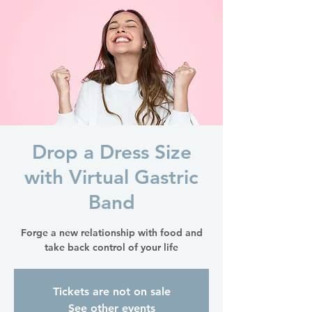
Drop a Dress Size
with Virtual Gastric
Band
Forge a new relationship with food and
take back control of your life
Tickets are not on sale
See other events