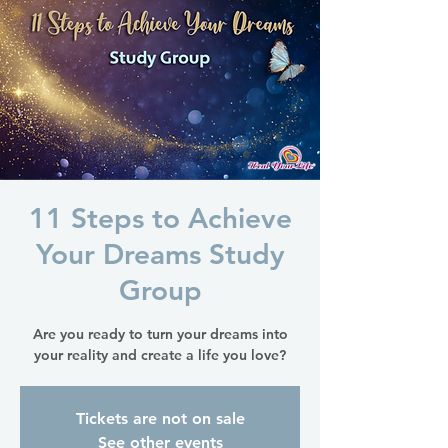
11 Steps to Achieve
Your Dreams Study
Group
Are you ready to turn your dreams into
your reality and create a life you love?
Tickets are not on sale
See other events