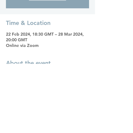
Time & Location
22 Feb 2024, 18:30 GMT – 28 Mar 2024,
20:00 GMT
Online via Zoom
About the event
11 Steps to Achieve Your Dreams
offers a
roadmap to transform aspirations into
positive change. Filled with practical
suggestions and exercises, inspiring
success stories, and personal enquiry, this
book will be our guide through inner
work to break free from limiting beliefs
and self-doubt, paving the way for a
purposeful and fulfilled life.
Over six consecutive Thursday evenings,